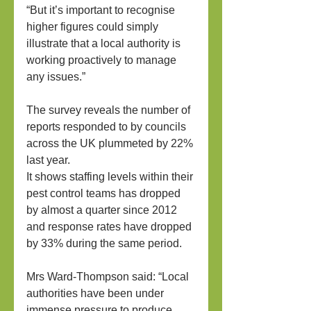
“But it’s important to recognise 
higher figures could simply 
illustrate that a local authority is 
working proactively to manage 
any issues.”
The survey reveals the number of 
reports responded to by councils 
across the UK plummeted by 22% 
last year.
It shows staffing levels within their 
pest control teams has dropped 
by almost a quarter since 2012 
and response rates have dropped 
by 33% during the same period.
Mrs Ward-Thompson said: “Local 
authorities have been under 
immense pressure to produce 