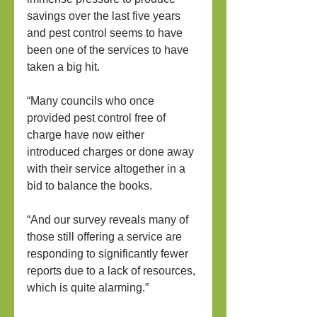
savings over the last five years 
and pest control seems to have 
been one of the services to have 
taken a big hit.
“Many councils who once 
provided pest control free of 
charge have now either 
introduced charges or done away 
with their service altogether in a 
bid to balance the books.
“And our survey reveals many of 
those still offering a service are 
responding to significantly fewer 
reports due to a lack of resources, 
which is quite alarming.”