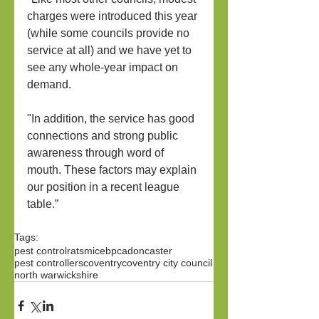
charges were introduced this year 
(while some councils provide no 
service at all) and we have yet to 
see any whole-year impact on 
demand.
"In addition, the service has good 
connections and strong public 
awareness through word of 
mouth. These factors may explain 
our position in a recent league 
table.”
Tags:
pest control
rats
mice
bpca
doncaster
pest controllers
coventry
coventry city council
north warwickshire