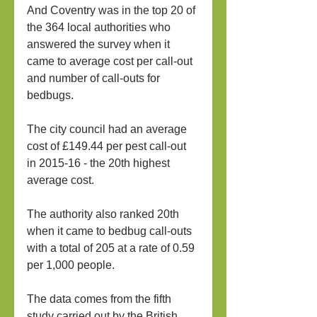
And Coventry was in the top 20 of 
the 364 local authorities who 
answered the survey when it 
came to average cost per call-out 
and number of call-outs for 
bedbugs.
The city council had an average 
cost of £149.44 per pest call-out 
in 2015-16 - the 20th highest 
average cost.
The authority also ranked 20th 
when it came to bedbug call-outs 
with a total of 205 at a rate of 0.59 
per 1,000 people.
The data comes from the fifth 
study carried out by the British 