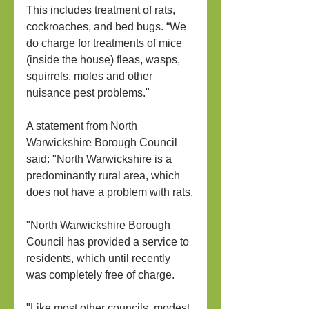
This includes treatment of rats, 
cockroaches, and bed bugs. “We 
do charge for treatments of mice 
(inside the house) fleas, wasps, 
squirrels, moles and other 
nuisance pest problems."
A statement from North 
Warwickshire Borough Council 
said: "North Warwickshire is a 
predominantly rural area, which 
does not have a problem with rats.
"North Warwickshire Borough 
Council has provided a service to 
residents, which until recently 
was completely free of charge.
"Like most other councils, modest 