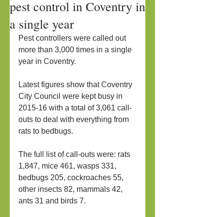
pest control in Coventry in
a single year
Pest controllers were called out 
more than 3,000 times in a single 
year in Coventry.
Latest figures show that Coventry 
City Council were kept busy in 
2015-16 with a total of 3,061 call-
outs to deal with everything from 
rats to bedbugs.
The full list of call-outs were: rats 
1,847, mice 461, wasps 331, 
bedbugs 205, cockroaches 55, 
other insects 82, mammals 42, 
ants 31 and birds 7.