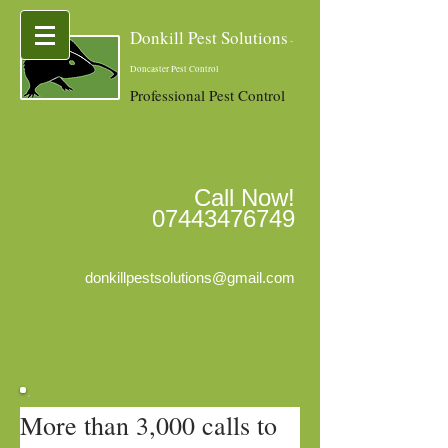
Donkill Pest Solutions
-
Doncaster Pest Control
Professional Pest Control
Call Now!
07443476749
donkillpestsolutions@gmail.com
More than 3,000 calls to