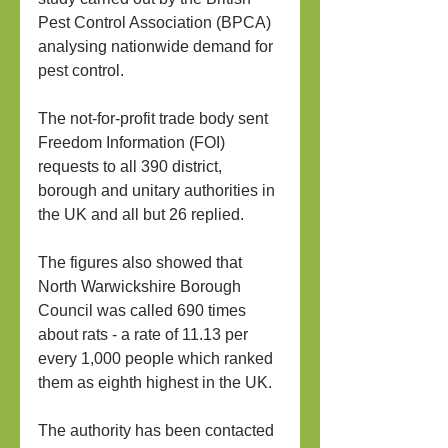
Pest Control Association (BPCA) 
analysing nationwide demand for 
pest control.
The not-for-profit trade body sent 
Freedom Information (FOI) 
requests to all 390 district, 
borough and unitary authorities in 
the UK and all but 26 replied.
The figures also showed that 
North Warwickshire Borough 
Council was called 690 times 
about rats - a rate of 11.13 per 
every 1,000 people which ranked 
them as eighth highest in the UK.
The authority has been contacted 