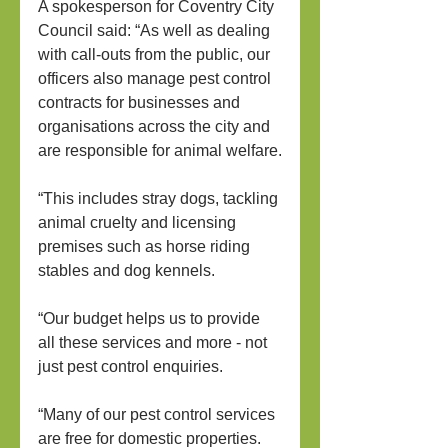
A spokesperson for Coventry City 
Council said: “As well as dealing 
with call-outs from the public, our 
officers also manage pest control 
contracts for businesses and 
organisations across the city and 
are responsible for animal welfare.
“This includes stray dogs, tackling 
animal cruelty and licensing 
premises such as horse riding 
stables and dog kennels.
“Our budget helps us to provide 
all these services and more - not 
just pest control enquiries.
“Many of our pest control services 
are free for domestic properties. 