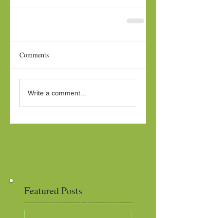
Comments
Write a comment...
Featured Posts