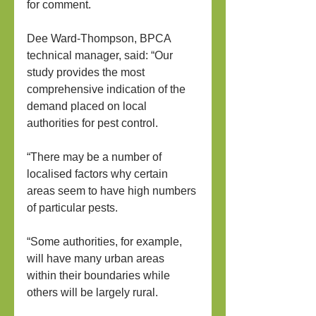
for comment.
Dee Ward-Thompson, BPCA 
technical manager, said: “Our 
study provides the most 
comprehensive indication of the 
demand placed on local 
authorities for pest control.
“There may be a number of 
localised factors why certain 
areas seem to have high numbers 
of particular pests.
“Some authorities, for example, 
will have many urban areas 
within their boundaries while 
others will be largely rural.