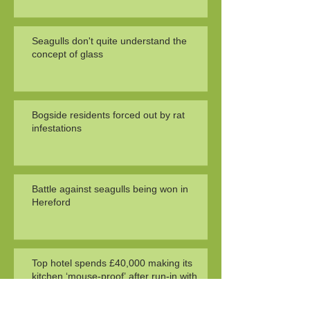
Seagulls don't quite understand the
concept of glass
Bogside residents forced out by rat
infestations
Battle against seagulls being won in
Hereford
Top hotel spends £40,000 making its
kitchen ‘mouse-proof’ after run-in with
health officials