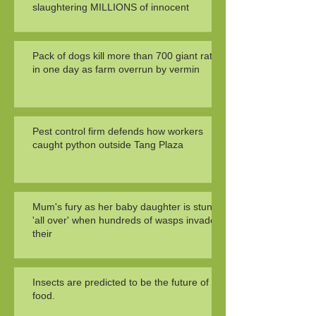
slaughtering MILLIONS of innocent
Pack of dogs kill more than 700 giant rats
in one day as farm overrun by vermin
Pest control firm defends how workers
caught python outside Tang Plaza
Mum's fury as her baby daughter is stung
'all over' when hundreds of wasps invade
their
Insects are predicted to be the future of
food.