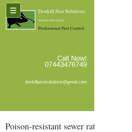
Donkill Pest Solutions
-
Doncaster Pest Control
Professional Pest Control
Call Now!
07443476749
donkillpestsolutions@gmail.com
Poison-resistant sewer rats