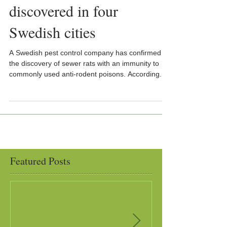
discovered in four
Swedish cities
A Swedish pest control company has confirmed
the discovery of sewer rats with an immunity to
commonly used anti-rodent poisons. According...
Featured Posts