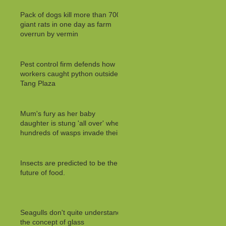
Pack of dogs kill more than 700
giant rats in one day as farm
overrun by vermin
Pest control firm defends how
workers caught python outside
Tang Plaza
Mum's fury as her baby
daughter is stung 'all over' when
hundreds of wasps invade their
Insects are predicted to be the
future of food.
Seagulls don't quite understand
the concept of glass