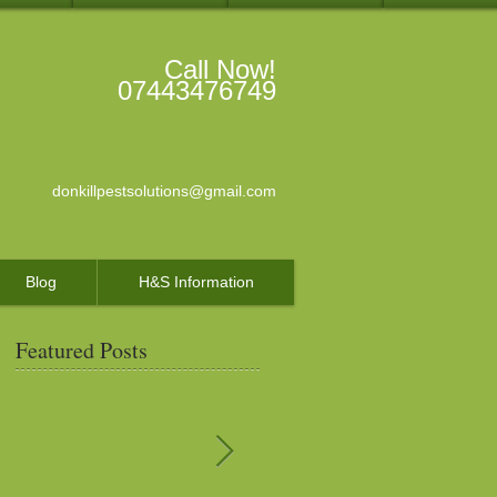
Call Now!
07443476749
donkillpestsolutions@gmail.com
Blog
H&S Information
Featured Posts
s