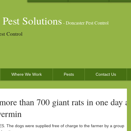
 Pest Solutions
- Doncaster Pest Control
est Control
Where We Work
Pests
Contact Us
 more than 700 giant rats in one day a
vermin
he dogs were supplied free of charge to the farmer by a group