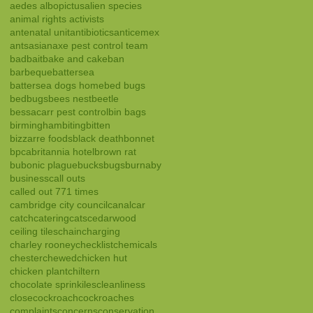
aedes albopictus
alien species
animal rights activists
antenatal unit
antibiotics
anticemex
ants
asian
axe pest control team
bad
bait
bake and cake
ban
barbeque
battersea
battersea dogs home
bed bugs
bedbugs
bees nest
beetle
bessacarr pest control
bin bags
birmingham
biting
bitten
bizzarre foods
black death
bonnet
bpca
britannia hotel
brown rat
bubonic plague
bucks
bugs
burnaby
business
call outs
called out 771 times
cambridge city council
canal
car
catch
catering
cats
cedarwood
ceiling tiles
chain
charging
charley rooney
checklist
chemicals
chester
chewed
chicken hut
chicken plant
chiltern
chocolate sprinkiles
cleanliness
close
cockroach
cockroaches
complaints
concerns
conservation