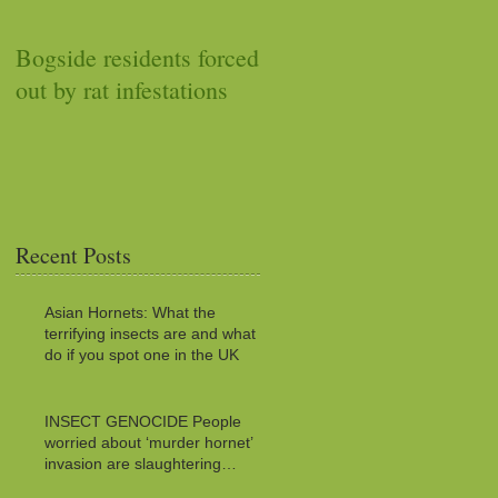
Bogside residents forced
Car stops working after
out by rat infestations
squirrel stuffs it with
acorns
Recent Posts
Asian Hornets: What the
terrifying insects are and what to
do if you spot one in the UK
INSECT GENOCIDE People
worried about ‘murder hornet’
invasion are slaughtering
MILLIONS of innocent