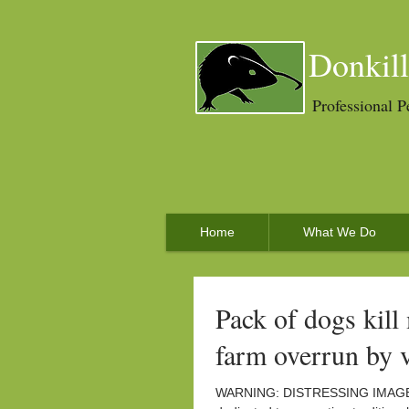
Donkill
Professional P
Home
What We Do
Pack of dogs kill
farm overrun by 
WARNING: DISTRESSING IMAGES. T