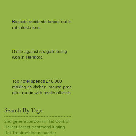
Bogside residents forced out by
rat infestations
Battle against seagulls being
won in Hereford
Top hotel spends £40,000
making its kitchen ‘mouse-proof’
after run-in with health officials
Search By Tags
2nd generation
Donkill Rat Control
Hornet
Hornet treatment
Hunting
Rat Treatment
acorns
adder