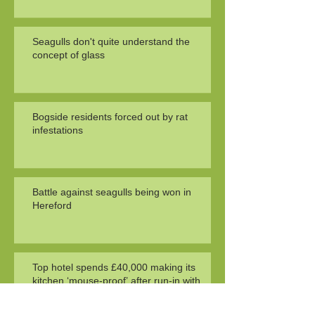
Seagulls don't quite understand the
concept of glass
Bogside residents forced out by rat
infestations
Battle against seagulls being won in
Hereford
Top hotel spends £40,000 making its
kitchen ‘mouse-proof’ after run-in with
health officials