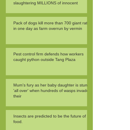
slaughtering MILLIONS of innocent
Pack of dogs kill more than 700 giant rats
in one day as farm overrun by vermin
Pest control firm defends how workers
caught python outside Tang Plaza
Mum's fury as her baby daughter is stung
'all over' when hundreds of wasps invade
their
Insects are predicted to be the future of
food.