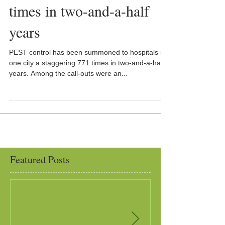
times in two-and-a-half
years
PEST control has been summoned to hospitals in
one city a staggering 771 times in two-and-a-half
years. Among the call-outs were an...
Featured Posts