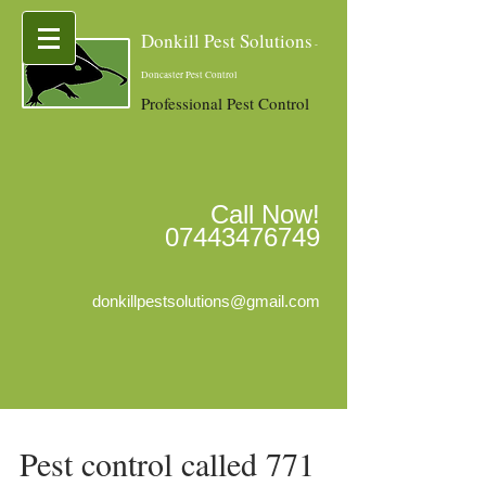
Donkill Pest Solutions
-
Doncaster Pest Control
Professional Pest Control
Call Now!
07443476749
donkillpestsolutions@gmail.com
Pest control called 771