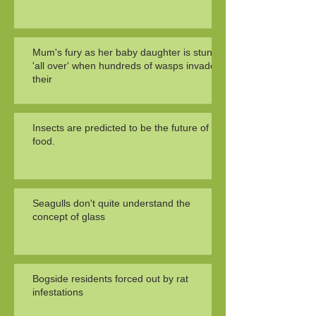
Mum's fury as her baby daughter is stung
'all over' when hundreds of wasps invade
their
Insects are predicted to be the future of
food.
Seagulls don't quite understand the
concept of glass
Bogside residents forced out by rat
infestations