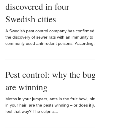
discovered in four
Swedish cities
A Swedish pest control company has confirmed
the discovery of sewer rats with an immunity to
commonly used anti-rodent poisons. According...
Pest control: why the bugs
are winning
Moths in your jumpers, ants in the fruit bowl, nits
in your hair: are the pests winning – or does it just
feel that way? The culprits...