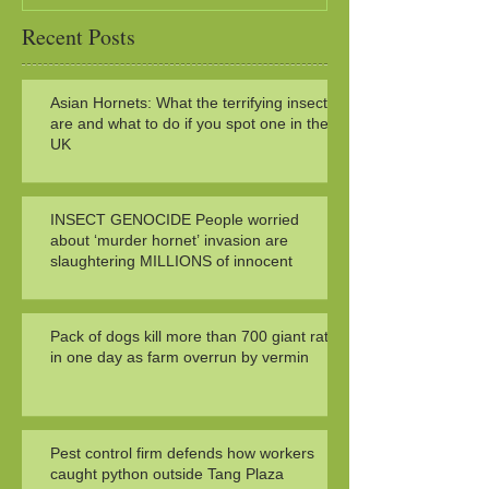
Recent Posts
Asian Hornets: What the terrifying insects
are and what to do if you spot one in the
UK
INSECT GENOCIDE People worried
about ‘murder hornet’ invasion are
slaughtering MILLIONS of innocent
Pack of dogs kill more than 700 giant rats
in one day as farm overrun by vermin
Pest control firm defends how workers
caught python outside Tang Plaza