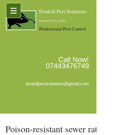
Donkill Pest Solutions
-
Doncaster Pest Control
Professional Pest Control
Call Now!
07443476749
donkillpestsolutions@gmail.com
Poison-resistant sewer rats