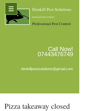
Donkill Pest Solutions
-
Doncaster Pest Control
Professional Pest Control
Call Now!
07443476749
donkillpestsolutions@gmail.com
Pizza takeaway closed