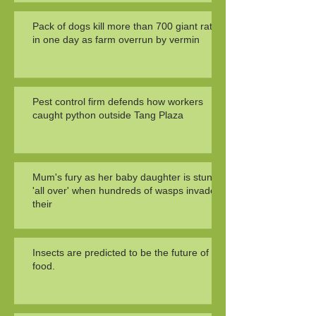
Pack of dogs kill more than 700 giant rats
in one day as farm overrun by vermin
Pest control firm defends how workers
caught python outside Tang Plaza
Mum's fury as her baby daughter is stung
'all over' when hundreds of wasps invade
their
Insects are predicted to be the future of
food.