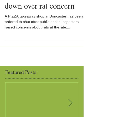
down over rat concern
A PIZZA takeaway shop in Doncaster has been
ordered to shut after public health inspectors
raised concerns about rats at the site....
Featured Posts