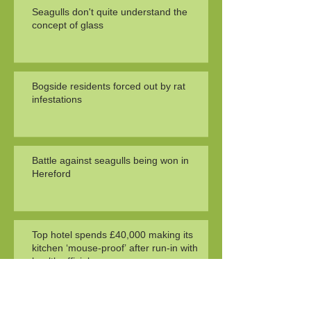
Seagulls don't quite understand the
concept of glass
Bogside residents forced out by rat
infestations
Battle against seagulls being won in
Hereford
Top hotel spends £40,000 making its
kitchen ‘mouse-proof’ after run-in with
health officials
Search By Tags