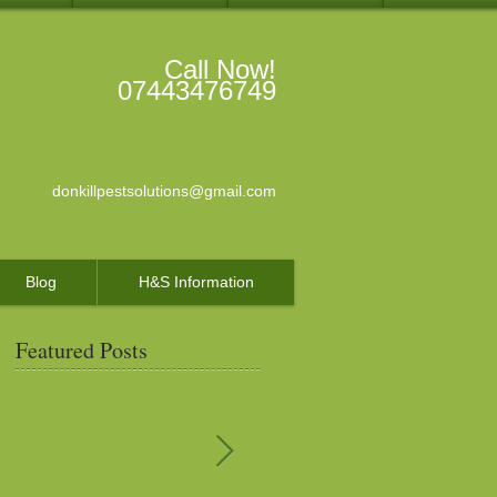
Call Now!
07443476749
donkillpestsolutions@gmail.com
Blog
H&S Information
Featured Posts