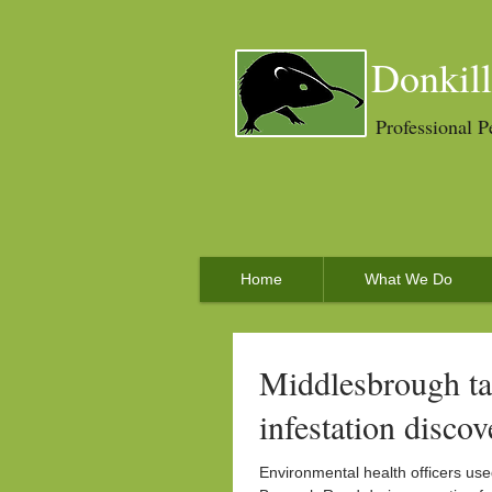
Donkill
Professional P
Home
What We Do
Middlesbrough ta
infestation discov
Environmental health officers us