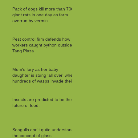
Pack of dogs kill more than 700
giant rats in one day as farm
overrun by vermin
Pest control firm defends how
workers caught python outside
Tang Plaza
Mum's fury as her baby
daughter is stung 'all over' when
hundreds of wasps invade their
Insects are predicted to be the
future of food.
Seagulls don't quite understand
the concept of glass