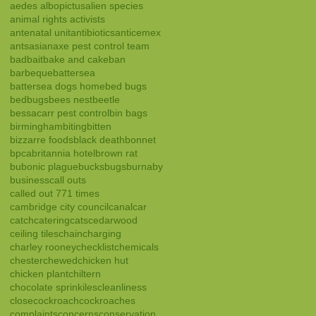
aedes albopictus
alien species
animal rights activists
antenatal unit
antibiotics
anticemex
ants
asian
axe pest control team
bad
bait
bake and cake
ban
barbeque
battersea
battersea dogs home
bed bugs
bedbugs
bees nest
beetle
bessacarr pest control
bin bags
birmingham
biting
bitten
bizzarre foods
black death
bonnet
bpca
britannia hotel
brown rat
bubonic plague
bucks
bugs
burnaby
business
call outs
called out 771 times
cambridge city council
canal
car
catch
catering
cats
cedarwood
ceiling tiles
chain
charging
charley rooney
checklist
chemicals
chester
chewed
chicken hut
chicken plant
chiltern
chocolate sprinkiles
cleanliness
close
cockroach
cockroaches
complaints
concerns
conservation