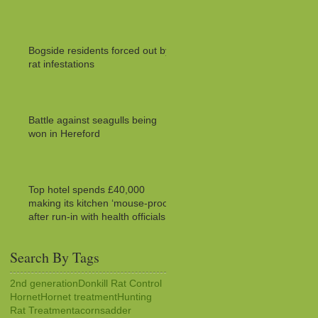
Bogside residents forced out by
rat infestations
Battle against seagulls being
won in Hereford
Top hotel spends £40,000
making its kitchen ‘mouse-proof’
after run-in with health officials
Search By Tags
2nd generation
Donkill Rat Control
Hornet
Hornet treatment
Hunting
Rat Treatment
acorns
adder