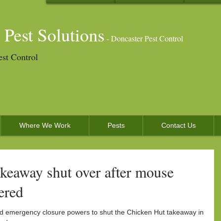
 Pest Solutions
- Doncaster Pest Control
est Control
Where We Work
Pests
Contact Us
keaway shut over after mouse
ered
ed emergency closure powers to shut the Chicken Hut takeaway in