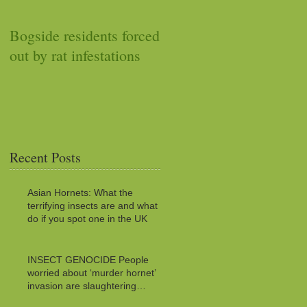
Bogside residents forced
Car stops working after
out by rat infestations
squirrel stuffs it with
acorns
Recent Posts
Asian Hornets: What the
terrifying insects are and what to
do if you spot one in the UK
INSECT GENOCIDE People
worried about ‘murder hornet’
invasion are slaughtering
MILLIONS of innocent