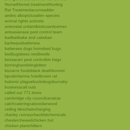
Hornet
Hornet treatment
Hunting
Rat Treatment
acorns
adder
aedes albopictus
alien species
animal rights activists
antenatal unit
antibiotics
anticemex
ants
asian
axe pest control team
bad
bait
bake and cake
ban
barbeque
battersea
battersea dogs home
bed bugs
bedbugs
bees nest
beetle
bessacarr pest control
bin bags
birmingham
biting
bitten
bizzarre foods
black death
bonnet
bpca
britannia hotel
brown rat
bubonic plague
bucks
bugs
burnaby
business
call outs
called out 771 times
cambridge city council
canal
car
catch
catering
cats
cedarwood
ceiling tiles
chain
charging
charley rooney
checklist
chemicals
chester
chewed
chicken hut
chicken plant
chiltern