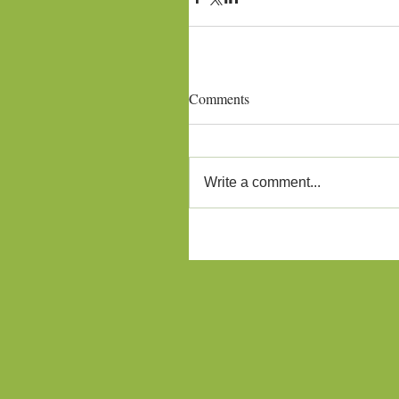
Comments
Write a comment...