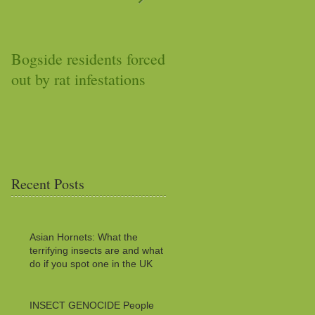
Bogside residents forced
Car stops working after
out by rat infestations
squirrel stuffs it with
acorns
Recent Posts
Asian Hornets: What the
terrifying insects are and what to
do if you spot one in the UK
INSECT GENOCIDE People