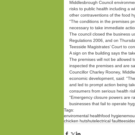
Middlesbrough Council environmen
risks to public health including a
other contraventions of the food h
“The conditions in the premises pre
necessary to take immediate action
The council closed the business 
Regulations 2006, and on Thursda
Teesside Magistrates’ Court to con
A sign on the building says the ta
The premises will not be allowed t
inspected the premises and are sati
Councillor Charley Rooney, Middl
economic development, said: “The c
and led to prompt action being take
consumers from serious health ris
“Emergency closure powers are rar
businesses that fail to operate hygi
Tags:
enviromental health
food hygiene
mous
chicken hut
shut
electrical fault
teeside