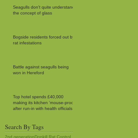
Seagulls don't quite understand
the concept of glass
Bogside residents forced out by
rat infestations
Battle against seagulls being
won in Hereford
Top hotel spends £40,000
making its kitchen ‘mouse-proof’
after run-in with health officials
Search By Tags
2nd generation
Donkill Rat Control