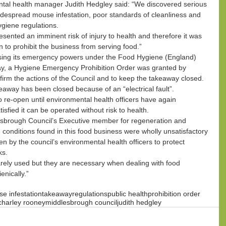
tal health manager Judith Hedgley said: “We discovered serious 
 widespread mouse infestation, poor standards of cleanliness and 
ygiene regulations.
sented an imminent risk of injury to health and therefore it was 
 to prohibit the business from serving food.”
using its emergency powers under the Food Hygiene (England) 
y, a Hygiene Emergency Prohibition Order was granted by 
firm the actions of the Council and to keep the takeaway closed.
keaway has been closed because of an “electrical fault”.
o re-open until environmental health officers have again 
sfied it can be operated without risk to health.
esbrough Council’s Executive member for regeneration and 
onditions found in this food business were wholly unsatisfactory 
n by the council’s environmental health officers to protect 
ks.
ely used but they are necessary when dealing with food 
enically.”
e infestation
takeaway
regulations
public health
prohibition order
charley rooney
middlesbrough council
judith hedgley