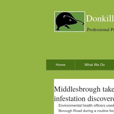
Donkill
Professional P
Home
What We Do
Middlesbrough take
infestation discover
Environmental health officers use
Borough Road during a routine fo