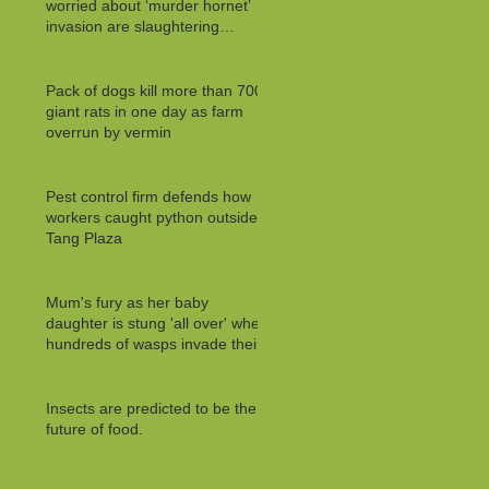
worried about ‘murder hornet’
invasion are slaughtering
MILLIONS of innocent
Pack of dogs kill more than 700
giant rats in one day as farm
overrun by vermin
Pest control firm defends how
workers caught python outside
Tang Plaza
Mum's fury as her baby
daughter is stung 'all over' when
hundreds of wasps invade their
Insects are predicted to be the
future of food.