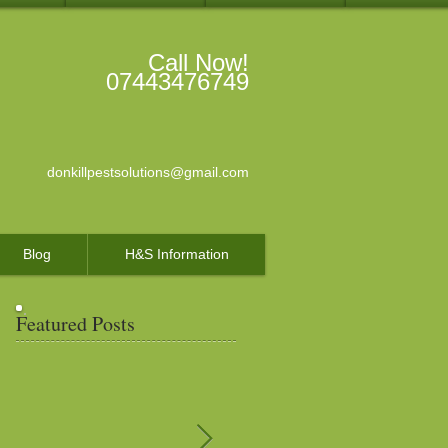
Call Now!
07443476749
donkillpestsolutions@gmail.com
Blog
H&S Information
Featured Posts