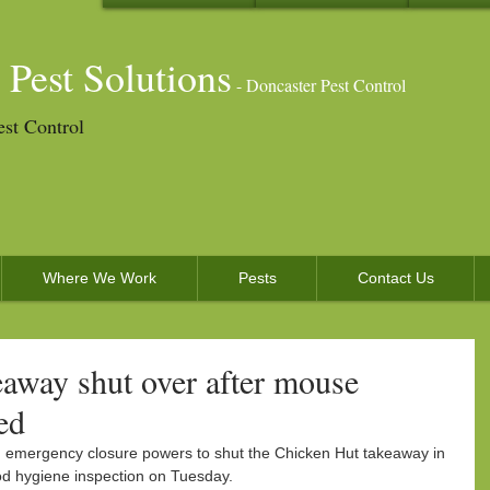
 Pest Solutions
- Doncaster Pest Control
est Control
Where We Work
Pests
Contact Us
away shut over after mouse
ed
d emergency closure powers to shut the Chicken Hut takeaway in 
od hygiene inspection on Tuesday.