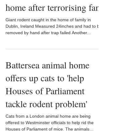
home after terrorising fam
Giant rodent caught in the home of family in
Dublin, Ireland Measured 24inches and had to be
removed by hand after trap failed Another...
Battersea animal home
offers up cats to 'help
Houses of Parliament
tackle rodent problem'
Cats from a London animal home are being
offered to Westminster officials to help rid the
Houses of Parliament of mice. The animals
could...