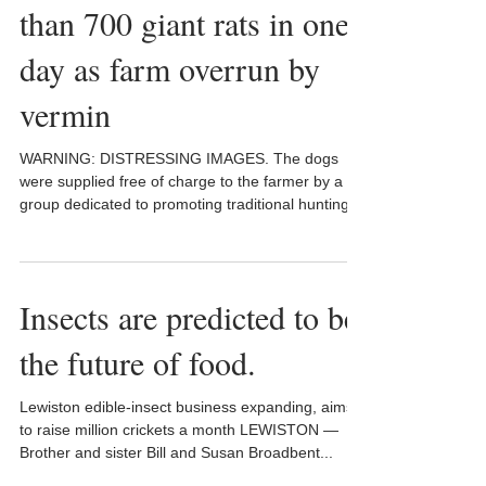
than 700 giant rats in one
day as farm overrun by
vermin
WARNING: DISTRESSING IMAGES. The dogs
were supplied free of charge to the farmer by a
group dedicated to promoting traditional hunting...
Insects are predicted to be
the future of food.
Lewiston edible-insect business expanding, aims
to raise million crickets a month LEWISTON —
Brother and sister Bill and Susan Broadbent...