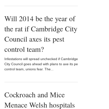
Will 2014 be the year of
the rat if Cambridge City
Council axes its pest
control team?
Infestations will spread unchecked if Cambridge
City Council goes ahead with plans to axe its pest
control team, unions fear. The...
Cockroach and Mice
Menace Welsh hospitals