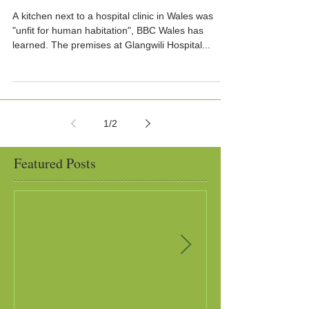
A kitchen next to a hospital clinic in Wales was
"unfit for human habitation", BBC Wales has
learned. The premises at Glangwili Hospital...
1
/
2
Featured Posts