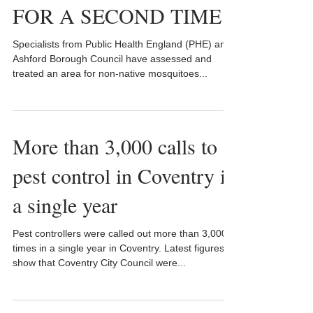
FOR A SECOND TIME
Specialists from Public Health England (PHE) and
Ashford Borough Council have assessed and
treated an area for non-native mosquitoes...
More than 3,000 calls to
pest control in Coventry in
a single year
Pest controllers were called out more than 3,000
times in a single year in Coventry. Latest figures
show that Coventry City Council were...