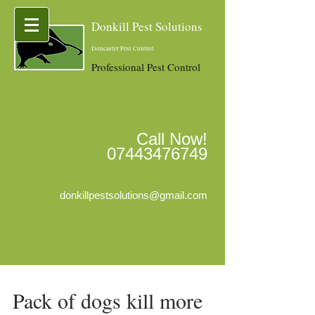
Donkill Pest Solutions
-
Doncaster Pest Control
Professional Pest Control
Call Now!
07443476749
donkillpestsolutions@gmail.com
Pack of dogs kill more