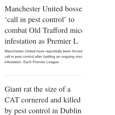
Manchester United bosses
‘call in pest control’ to
combat Old Trafford mice
infestation as Premier L
Manchester United have reportedly been forced to
call in pest control after battling an ongoing mice
infestation. Each Premier League...
Giant rat the size of a
CAT cornered and killed
by pest control in Dublin