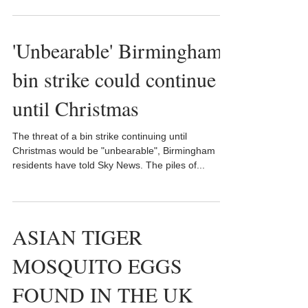
'Unbearable' Birmingham
bin strike could continue
until Christmas
The threat of a bin strike continuing until
Christmas would be "unbearable", Birmingham
residents have told Sky News. The piles of...
ASIAN TIGER
MOSQUITO EGGS
FOUND IN THE UK