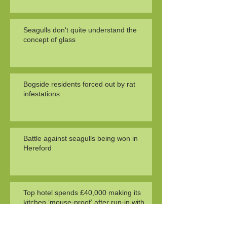
Seagulls don't quite understand the
concept of glass
Bogside residents forced out by rat
infestations
Battle against seagulls being won in
Hereford
Top hotel spends £40,000 making its
kitchen ‘mouse-proof’ after run-in with
health officials