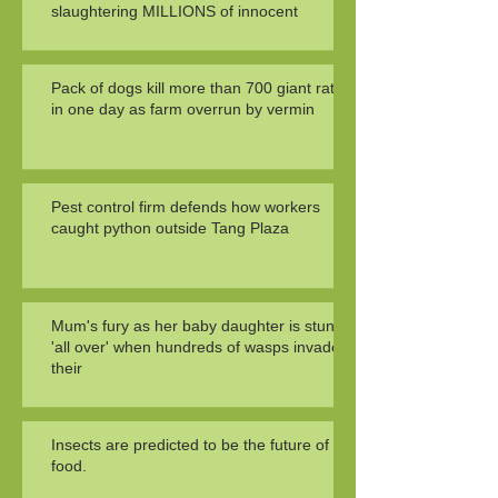
slaughtering MILLIONS of innocent
Pack of dogs kill more than 700 giant rats
in one day as farm overrun by vermin
Pest control firm defends how workers
caught python outside Tang Plaza
Mum's fury as her baby daughter is stung
'all over' when hundreds of wasps invade
their
Insects are predicted to be the future of
food.