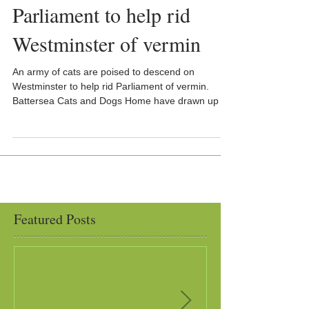
Parliament to help rid
Westminster of vermin
An army of cats are poised to descend on
Westminster to help rid Parliament of vermin.
Battersea Cats and Dogs Home have drawn up a
list...
Featured Posts