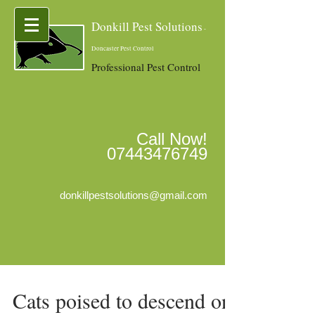
Donkill Pest Solutions
-
Doncaster Pest Control
Professional Pest Control
Call Now!
07443476749
donkillpestsolutions@gmail.com
Cats poised to descend on