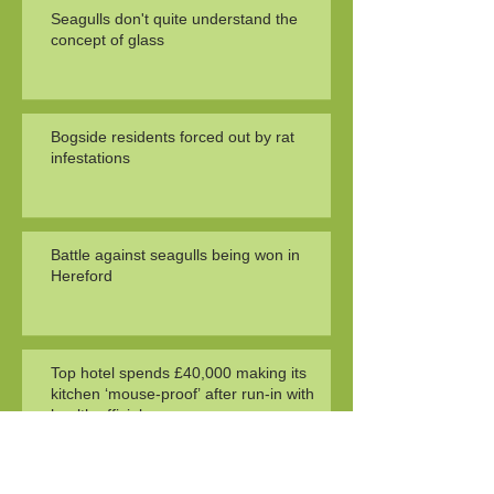
Seagulls don't quite understand the
concept of glass
Bogside residents forced out by rat
infestations
Battle against seagulls being won in
Hereford
Top hotel spends £40,000 making its
kitchen ‘mouse-proof’ after run-in with
health officials
Search By Tags