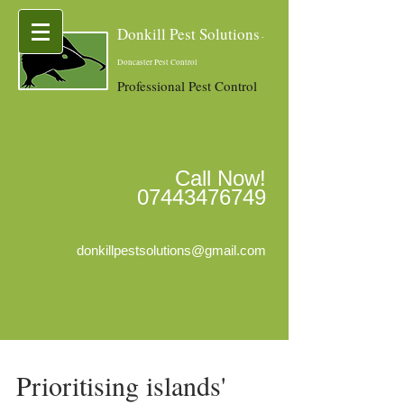
Donkill Pest Solutions
-
Doncaster Pest Control
Professional Pest Control
Call Now!
07443476749
donkillpestsolutions@gmail.com
Prioritising islands'