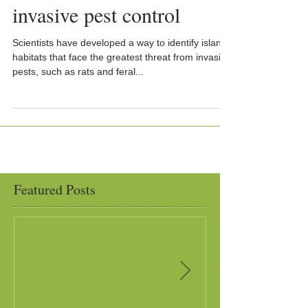
invasive pest control
Scientists have developed a way to identify island
habitats that face the greatest threat from invasive
pests, such as rats and feral...
Featured Posts