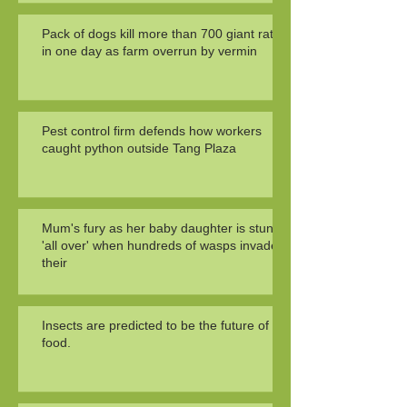
Pack of dogs kill more than 700 giant rats
in one day as farm overrun by vermin
Pest control firm defends how workers
caught python outside Tang Plaza
Mum's fury as her baby daughter is stung
'all over' when hundreds of wasps invade
their
Insects are predicted to be the future of
food.