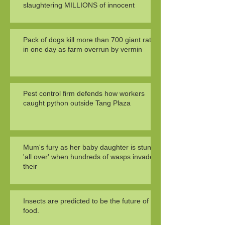
slaughtering MILLIONS of innocent
Pack of dogs kill more than 700 giant rats
in one day as farm overrun by vermin
Pest control firm defends how workers
caught python outside Tang Plaza
Mum's fury as her baby daughter is stung
'all over' when hundreds of wasps invade
their
Insects are predicted to be the future of
food.