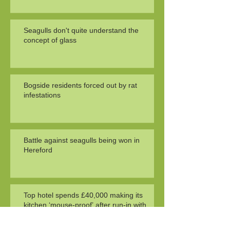
Seagulls don't quite understand the
concept of glass
Bogside residents forced out by rat
infestations
Battle against seagulls being won in
Hereford
Top hotel spends £40,000 making its
kitchen ‘mouse-proof’ after run-in with
health officials