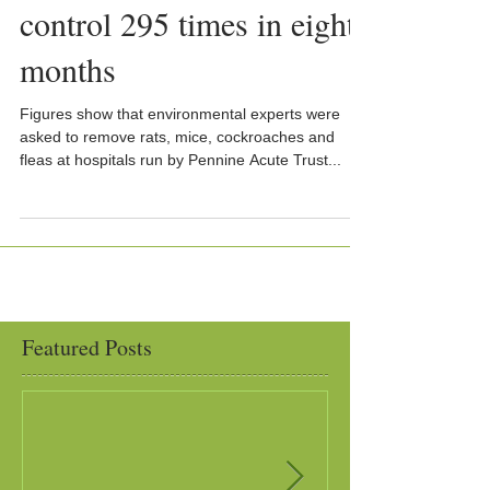
control 295 times in eight
months
Figures show that environmental experts were
asked to remove rats, mice, cockroaches and
fleas at hospitals run by Pennine Acute Trust...
Featured Posts