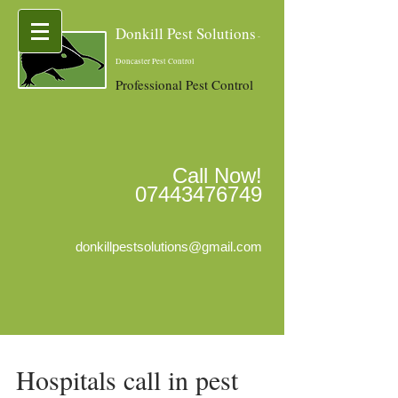
Donkill Pest Solutions
-
Doncaster Pest Control
Professional Pest Control
Call Now!
07443476749
donkillpestsolutions@gmail.com
Hospitals call in pest