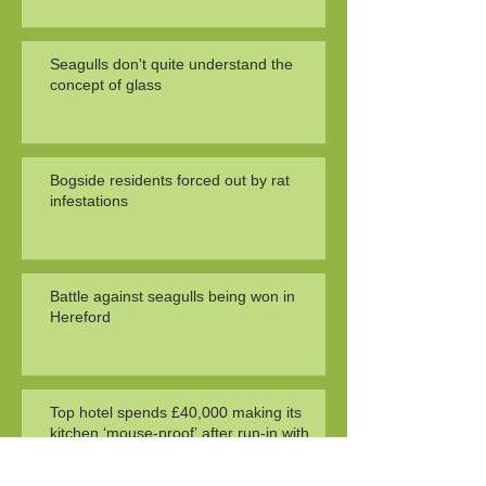
Seagulls don't quite understand the
concept of glass
Bogside residents forced out by rat
infestations
Battle against seagulls being won in
Hereford
Top hotel spends £40,000 making its
kitchen ‘mouse-proof’ after run-in with
health officials