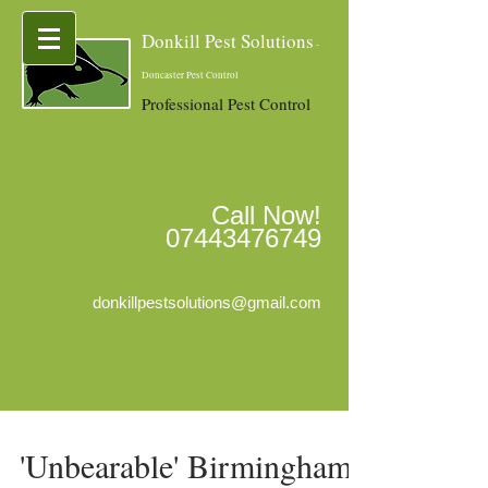
Donkill Pest Solutions
-
Doncaster Pest Control
Professional Pest Control
Call Now!
07443476749
donkillpestsolutions@gmail.com
'Unbearable' Birmingham