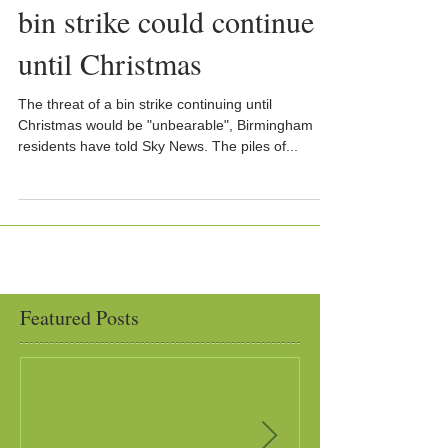
bin strike could continue
until Christmas
The threat of a bin strike continuing until
Christmas would be "unbearable", Birmingham
residents have told Sky News. The piles of...
Featured Posts