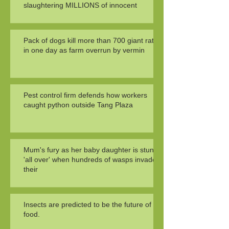
slaughtering MILLIONS of innocent
Pack of dogs kill more than 700 giant rats
in one day as farm overrun by vermin
Pest control firm defends how workers
caught python outside Tang Plaza
Mum's fury as her baby daughter is stung
'all over' when hundreds of wasps invade
their
Insects are predicted to be the future of
food.