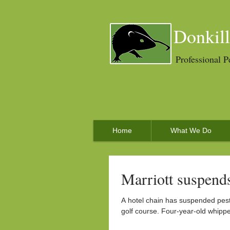
Donkill
Professional P
Home
What We Do
Marriott suspends
A hotel chain has suspended pest
golf course. Four-year-old whippet