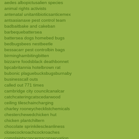
aedes albopictus
alien species
animal rights activists
antenatal unit
antibiotics
anticemex
ants
asian
axe pest control team
bad
bait
bake and cake
ban
barbeque
battersea
battersea dogs home
bed bugs
bedbugs
bees nest
beetle
bessacarr pest control
bin bags
birmingham
biting
bitten
bizzarre foods
black death
bonnet
bpca
britannia hotel
brown rat
bubonic plague
bucks
bugs
burnaby
business
call outs
called out 771 times
cambridge city council
canal
car
catch
catering
cats
cedarwood
ceiling tiles
chain
charging
charley rooney
checklist
chemicals
chester
chewed
chicken hut
chicken plant
chiltern
chocolate sprinkiles
cleanliness
close
cockroach
cockroaches
complaints
concerns
conservation