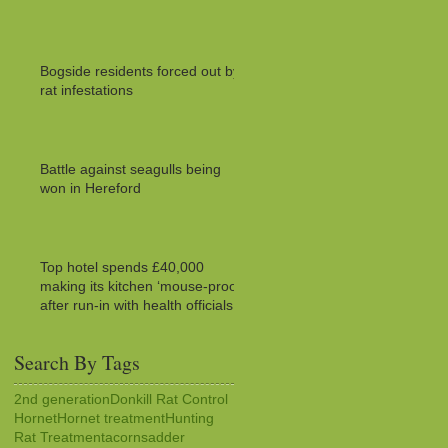
Bogside residents forced out by
rat infestations
Battle against seagulls being
won in Hereford
Top hotel spends £40,000
making its kitchen ‘mouse-proof’
after run-in with health officials
Search By Tags
2nd generation
Donkill Rat Control
Hornet
Hornet treatment
Hunting
Rat Treatment
acorns
adder