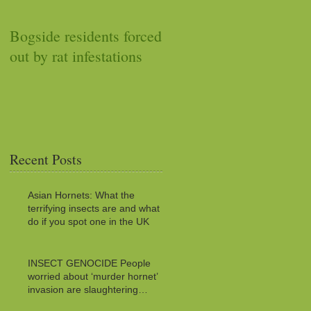
Bogside residents forced
Car stops working after
out by rat infestations
squirrel stuffs it with
acorns
Recent Posts
Asian Hornets: What the
terrifying insects are and what to
do if you spot one in the UK
INSECT GENOCIDE People
worried about ‘murder hornet’
invasion are slaughtering
MILLIONS of innocent