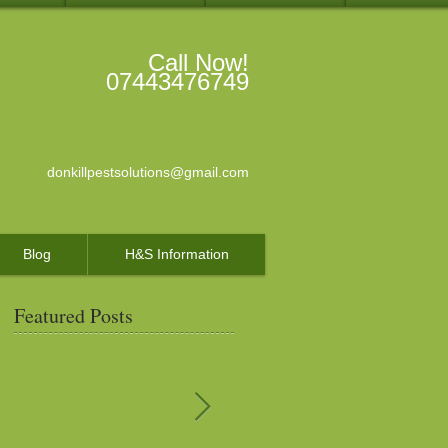
Call Now!
07443476749
donkillpestsolutions@gmail.com
Blog
H&S Information
Featured Posts