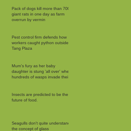
Pack of dogs kill more than 700
giant rats in one day as farm
overrun by vermin
Pest control firm defends how
workers caught python outside
Tang Plaza
Mum's fury as her baby
daughter is stung 'all over' when
hundreds of wasps invade their
Insects are predicted to be the
future of food.
Seagulls don't quite understand
the concept of glass