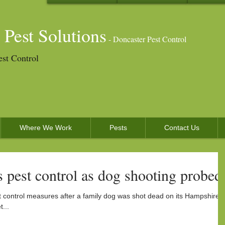
 Pest Solutions
- Doncaster Pest Control
est Control
Where We Work
Pests
Contact Us
 pest control as dog shooting probed
 control measures after a family dog was shot dead on its Hampshire
...