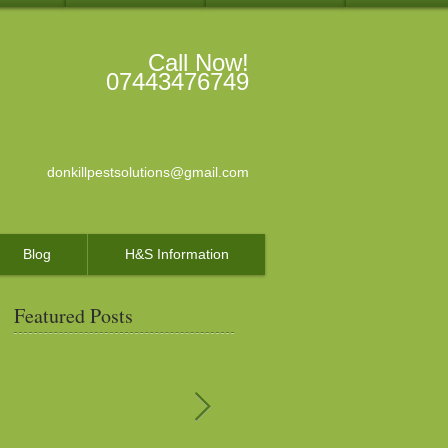
Call Now!
07443476749
donkillpestsolutions@gmail.com
Blog
H&S Information
Featured Posts