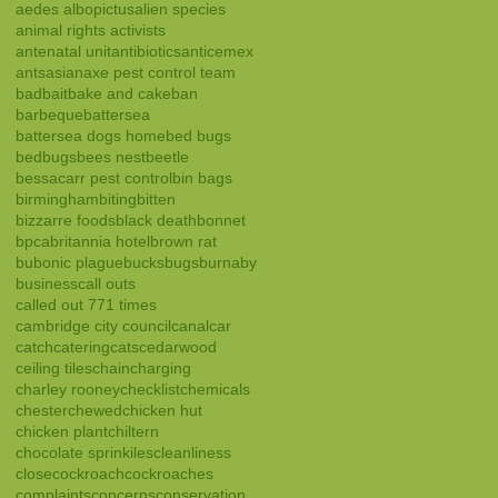
aedes albopictus
alien species
animal rights activists
antenatal unit
antibiotics
anticemex
ants
asian
axe pest control team
bad
bait
bake and cake
ban
barbeque
battersea
battersea dogs home
bed bugs
bedbugs
bees nest
beetle
bessacarr pest control
bin bags
birmingham
biting
bitten
bizzarre foods
black death
bonnet
bpca
britannia hotel
brown rat
bubonic plague
bucks
bugs
burnaby
business
call outs
called out 771 times
cambridge city council
canal
car
catch
catering
cats
cedarwood
ceiling tiles
chain
charging
charley rooney
checklist
chemicals
chester
chewed
chicken hut
chicken plant
chiltern
chocolate sprinkiles
cleanliness
close
cockroach
cockroaches
complaints
concerns
conservation