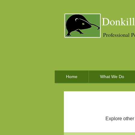
Donkill
Professional P
Home
What We Do
Explore other 