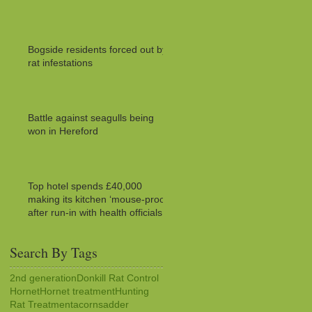
Bogside residents forced out by
rat infestations
Battle against seagulls being
won in Hereford
Top hotel spends £40,000
making its kitchen ‘mouse-proof’
after run-in with health officials
Search By Tags
2nd generation
Donkill Rat Control
Hornet
Hornet treatment
Hunting
Rat Treatment
acorns
adder