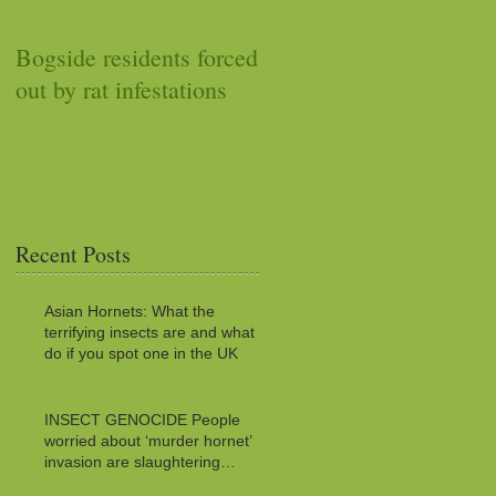
Bogside residents forced
Car stops working after
out by rat infestations
squirrel stuffs it with
acorns
Recent Posts
Asian Hornets: What the
terrifying insects are and what to
do if you spot one in the UK
INSECT GENOCIDE People
worried about ‘murder hornet’
invasion are slaughtering
MILLIONS of innocent