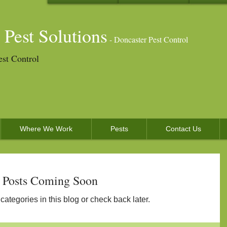
 Pest Solutions
- Doncaster Pest Control
est Control
Where We Work
Pests
Contact Us
Posts Coming Soon
categories in this blog or check back later.