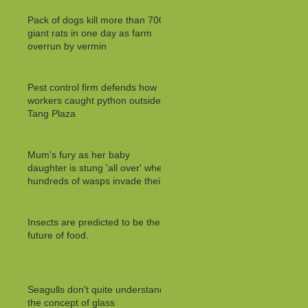
Pack of dogs kill more than 700
giant rats in one day as farm
overrun by vermin
Pest control firm defends how
workers caught python outside
Tang Plaza
Mum's fury as her baby
daughter is stung 'all over' when
hundreds of wasps invade their
Insects are predicted to be the
future of food.
Seagulls don't quite understand
the concept of glass